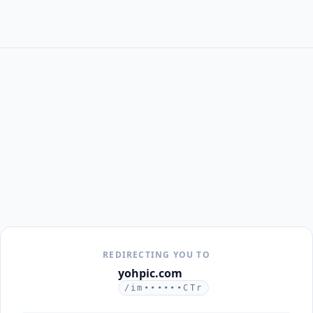
REDIRECTING YOU TO
yohpic.com
/im••••••CTr