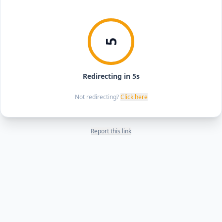
5
Redirecting in 5s
Not redirecting?
Click here
Report this link