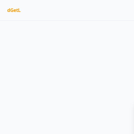
dGetL