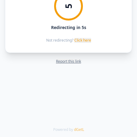
5
Redirecting in 5s
Not redirecting?
Click here
Report this link
Powered by
dGetL