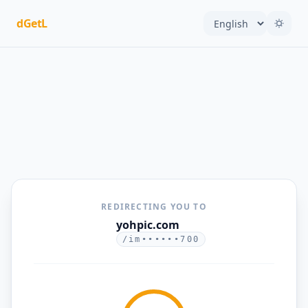
dGetL
REDIRECTING YOU TO
yohpic.com
/im••••••700