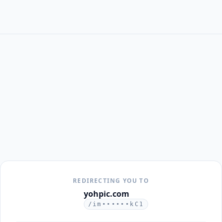
REDIRECTING YOU TO
yohpic.com
/im••••••kC1