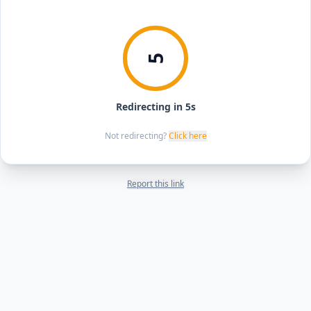
5
Redirecting in 5s
Not redirecting?
Click here
Report this link