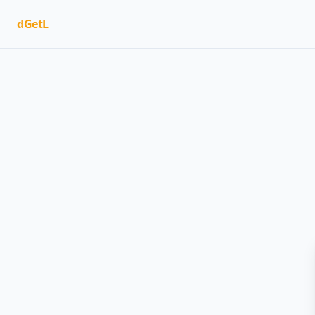
dGetL