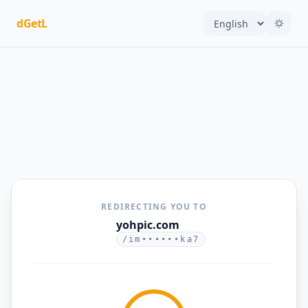
dGetL
REDIRECTING YOU TO
yohpic.com
/im••••••ka7