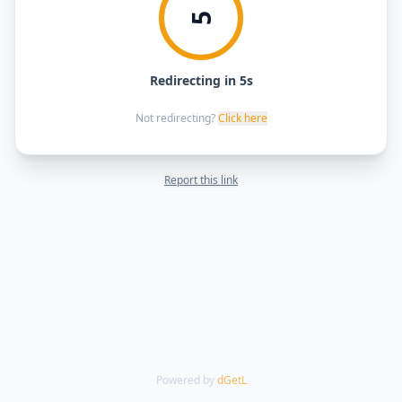
5
Redirecting in 5s
Not redirecting?
Click here
Report this link
Powered by
dGetL