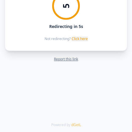
5
Redirecting in 5s
Not redirecting?
Click here
Report this link
Powered by
dGetL