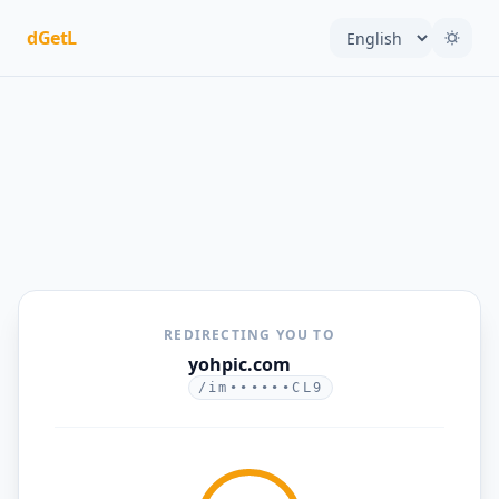
dGetL
REDIRECTING YOU TO
yohpic.com
/im••••••CL9