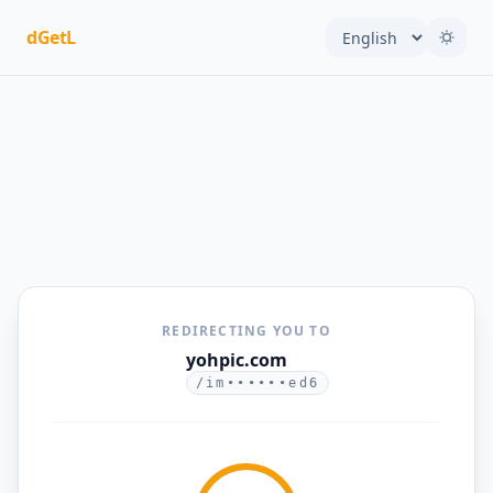
dGetL
REDIRECTING YOU TO
yohpic.com
/im••••••ed6