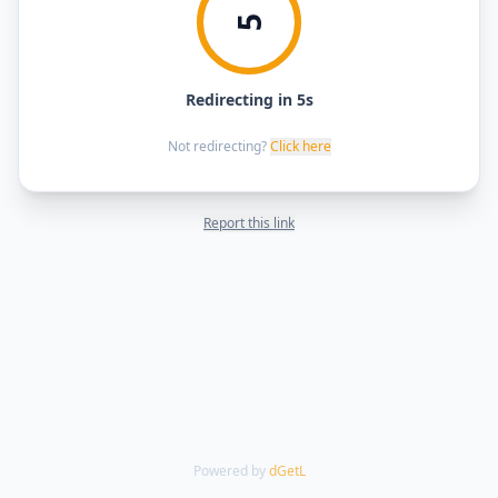
5
Redirecting in 5s
Not redirecting?
Click here
Report this link
Powered by
dGetL