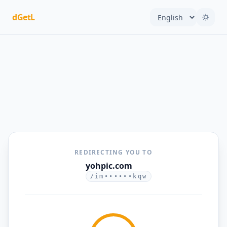
dGetL
REDIRECTING YOU TO
yohpic.com
/im••••••kqw