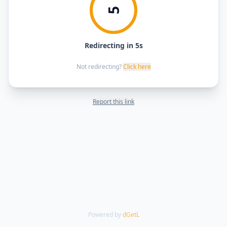
5
Redirecting in 5s
Not redirecting?
Click here
Report this link
Powered by
dGetL