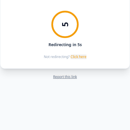
5
Redirecting in 5s
Not redirecting?
Click here
Report this link