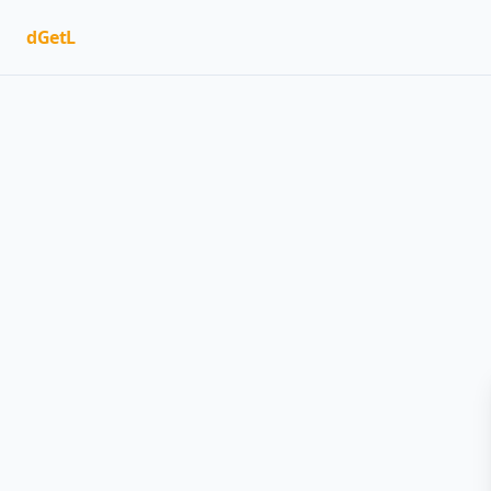
dGetL