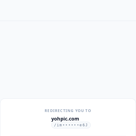
REDIRECTING YOU TO
yohpic.com
/im••••••e6J