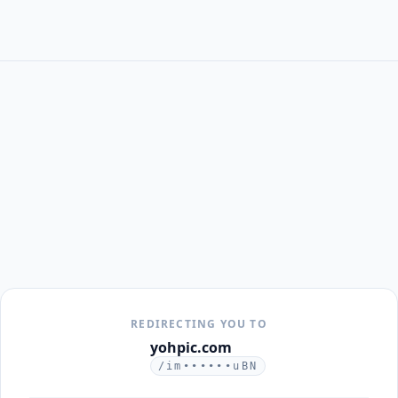
REDIRECTING YOU TO
yohpic.com
/im••••••uBN