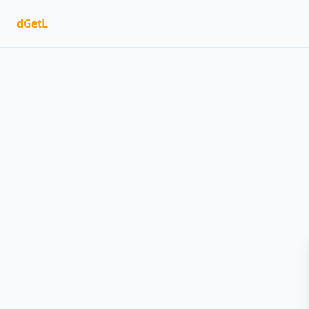
dGetL