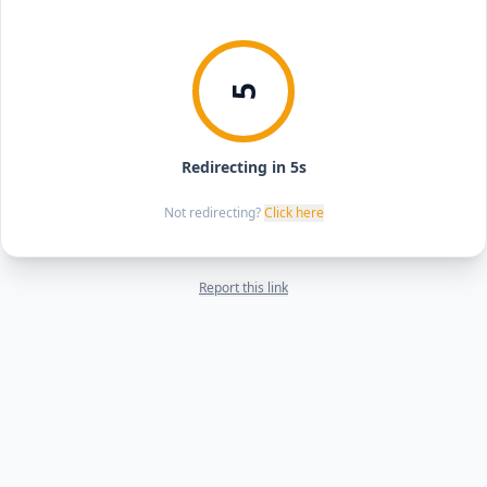
5
Redirecting in 5s
Not redirecting?
Click here
Report this link