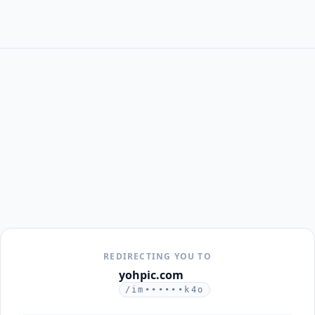
REDIRECTING YOU TO
yohpic.com
/im••••••k4o