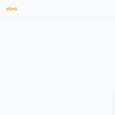
dGetL