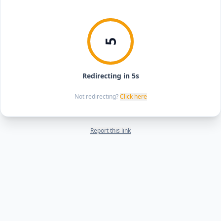
5
Redirecting in 5s
Not redirecting?
Click here
Report this link