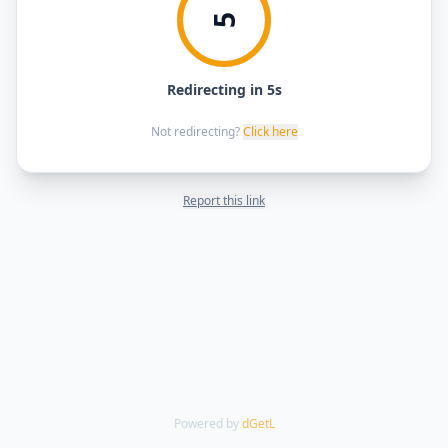
5
Redirecting in 5s
Not redirecting?
Click here
Report this link
Powered by
dGetL