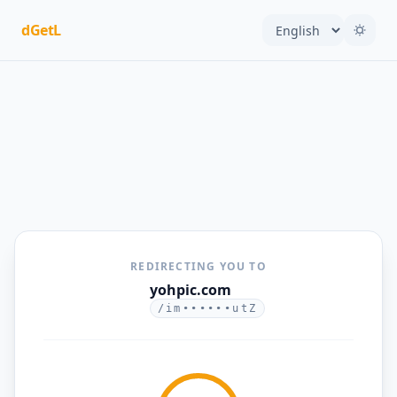
dGetL
REDIRECTING YOU TO
yohpic.com
/im••••••utZ