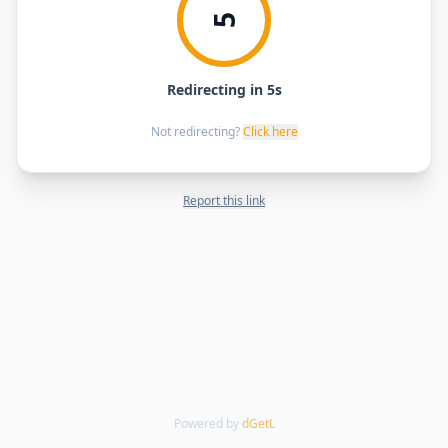
5
Redirecting in 5s
Not redirecting?
Click here
Report this link
Powered by
dGetL