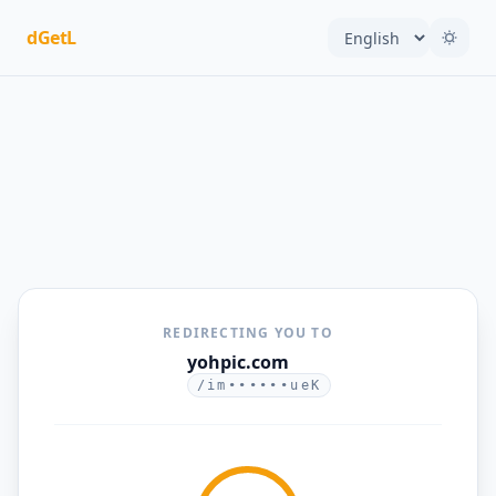
dGetL
REDIRECTING YOU TO
yohpic.com
/im••••••ueK