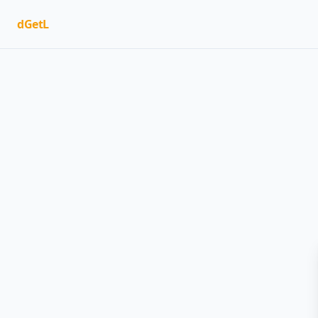
dGetL