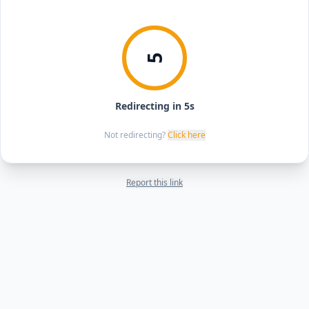
5
Redirecting in 5s
Not redirecting?
Click here
Report this link