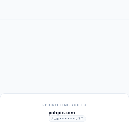
REDIRECTING YOU TO
yohpic.com
/im••••••u7T