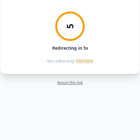
5
Redirecting in 5s
Not redirecting?
Click here
Report this link