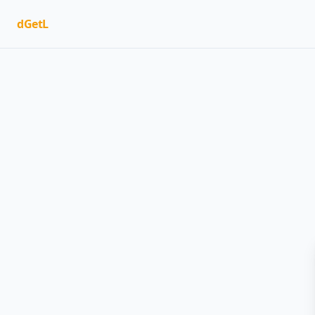
dGetL