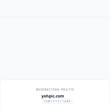
REDIRECTING YOU TO
yohpic.com
/im••••••ukt