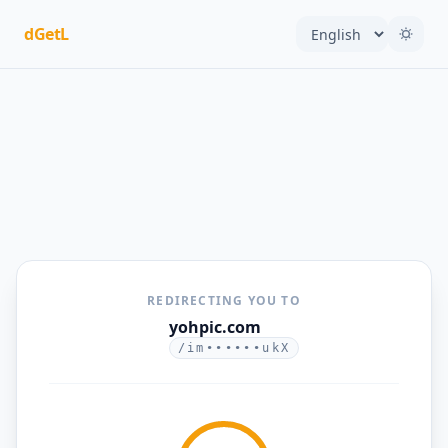
dGetL
REDIRECTING YOU TO
yohpic.com
/im••••••ukX