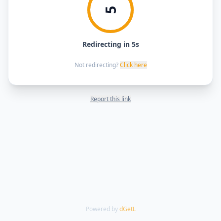
5
Redirecting in 5s
Not redirecting?
Click here
Report this link
Powered by
dGetL