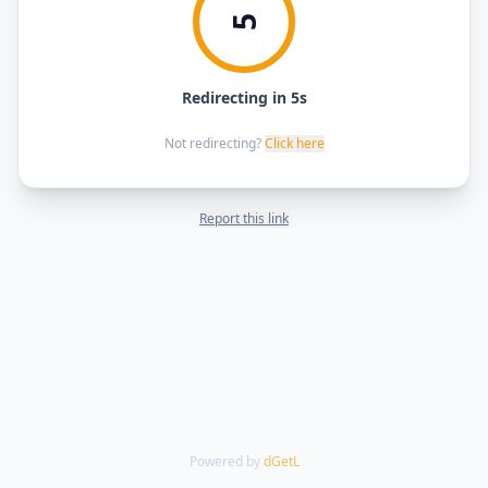
5
Redirecting in 5s
Not redirecting?
Click here
Report this link
Powered by
dGetL