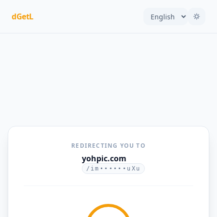
dGetL
REDIRECTING YOU TO
yohpic.com
/im••••••uXu