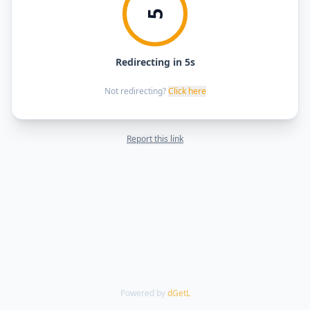
5
Redirecting in 5s
Not redirecting?
Click here
Report this link
Powered by
dGetL