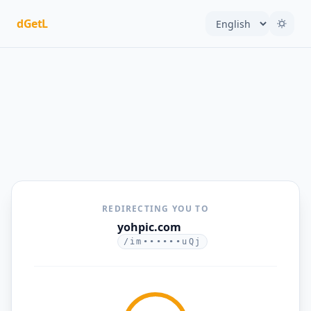
dGetL
REDIRECTING YOU TO
yohpic.com
/im••••••uQj