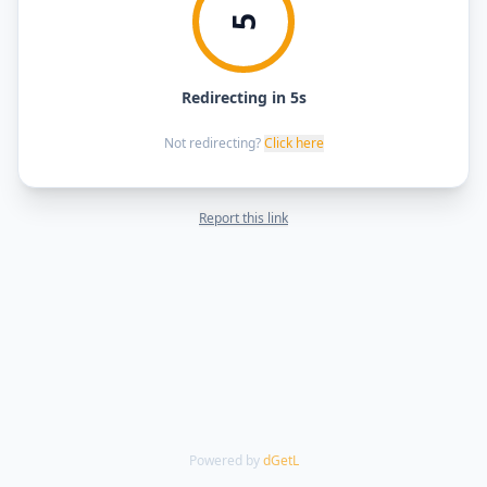
5
Redirecting in 5s
Not redirecting?
Click here
Report this link
Powered by
dGetL