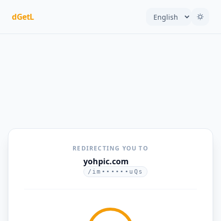
dGetL
REDIRECTING YOU TO
yohpic.com
/im••••••uQs