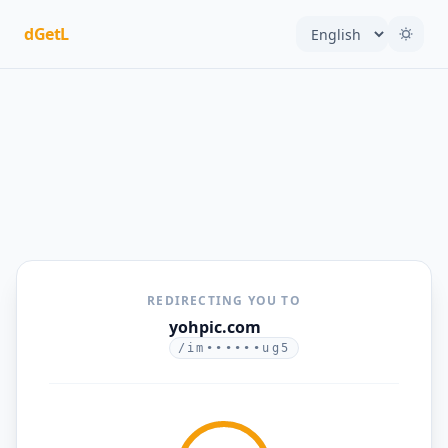
dGetL
REDIRECTING YOU TO
yohpic.com
/im••••••ug5