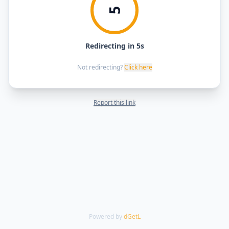
5
Redirecting in 5s
Not redirecting?
Click here
Report this link
Powered by
dGetL