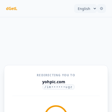
dGetL
REDIRECTING YOU TO
yohpic.com
/im••••••ugz