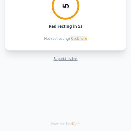
5
Redirecting in 5s
Not redirecting?
Click here
Report this link
Powered by
dGetL