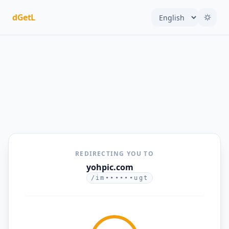
dGetL
REDIRECTING YOU TO
yohpic.com
/im••••••ugt