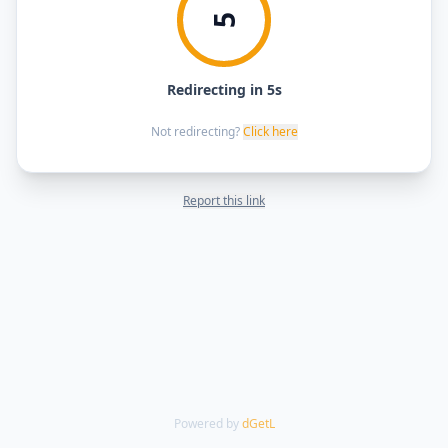
5
Redirecting in 5s
Not redirecting?
Click here
Report this link
Powered by
dGetL