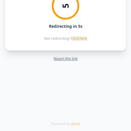
5
Redirecting in 5s
Not redirecting?
Click here
Report this link
Powered by
dGetL