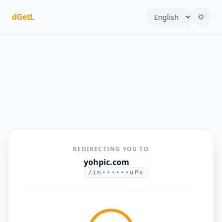
dGetL
REDIRECTING YOU TO
yohpic.com
/im••••••uPa