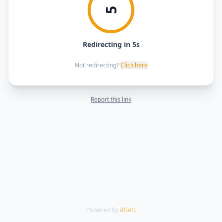
5
Redirecting in 5s
Not redirecting?
Click here
Report this link
Powered by
dGetL