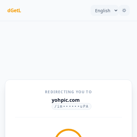
dGetL
REDIRECTING YOU TO
yohpic.com
/im••••••uPA