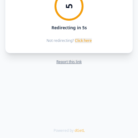
5
Redirecting in 5s
Not redirecting?
Click here
Report this link
Powered by
dGetL