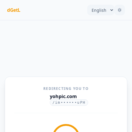
dGetL
REDIRECTING YOU TO
yohpic.com
/im••••••uPH