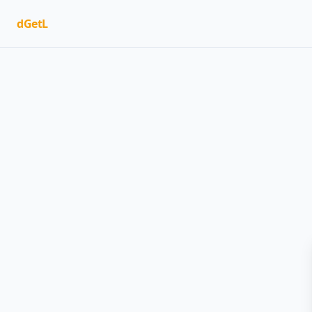
dGetL