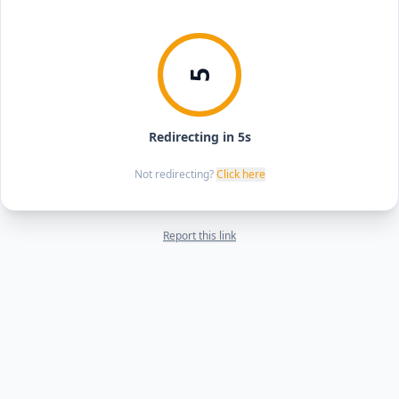
5
Redirecting in 5s
Not redirecting?
Click here
Report this link