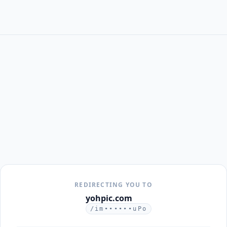
REDIRECTING YOU TO
yohpic.com
/im••••••uPo