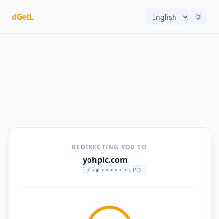
dGetL
REDIRECTING YOU TO
yohpic.com
/im••••••uPD