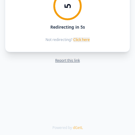
5
Redirecting in 5s
Not redirecting?
Click here
Report this link
Powered by
dGetL