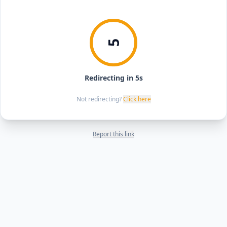
5
Redirecting in 5s
Not redirecting?
Click here
Report this link