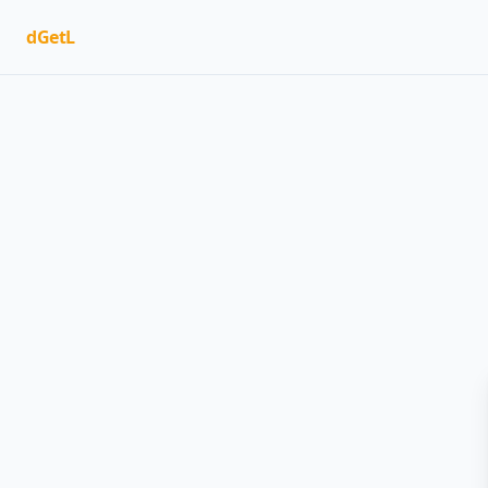
dGetL