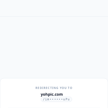
REDIRECTING YOU TO
yohpic.com
/im••••••uPu