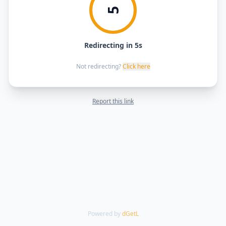
5
Redirecting in 5s
Not redirecting?
Click here
Report this link
Powered by
dGetL