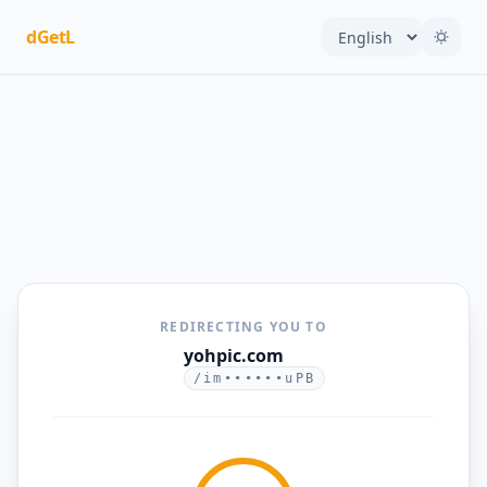
dGetL
REDIRECTING YOU TO
yohpic.com
/im••••••uPB