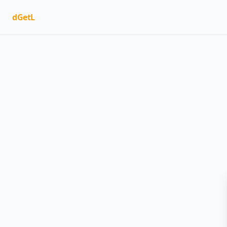
dGetL