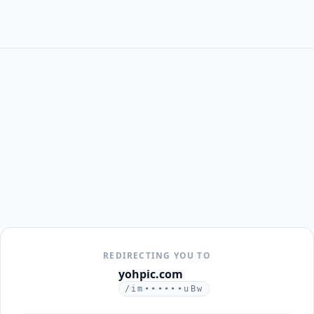
REDIRECTING YOU TO
yohpic.com
/im••••••uBw