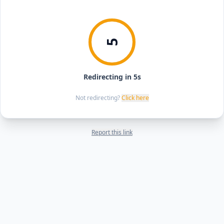
5
Redirecting in 5s
Not redirecting?
Click here
Report this link