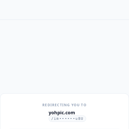
REDIRECTING YOU TO
yohpic.com
/im••••••uBU