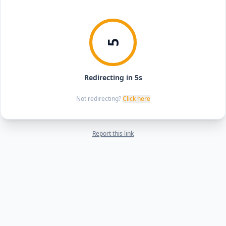
5
Redirecting in 5s
Not redirecting?
Click here
Report this link