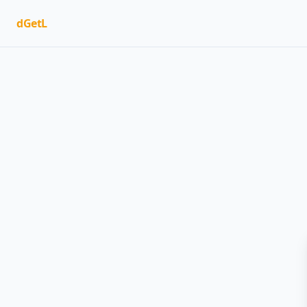
dGetL