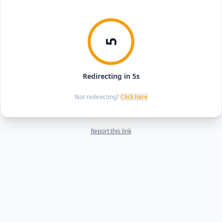
5
Redirecting in 5s
Not redirecting?
Click here
Report this link