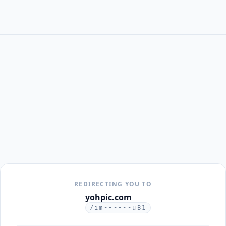
REDIRECTING YOU TO
yohpic.com
/im••••••uB1