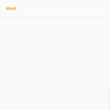
dGetL