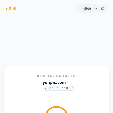
dGetL
REDIRECTING YOU TO
yohpic.com
/im••••••uBD