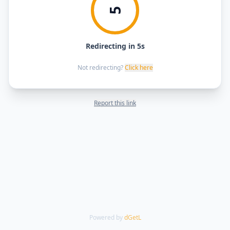
5
Redirecting in 5s
Not redirecting?
Click here
Report this link
Powered by
dGetL