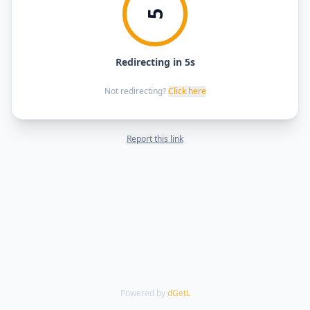
5
Redirecting in 5s
Not redirecting?
Click here
Report this link
Powered by
dGetL