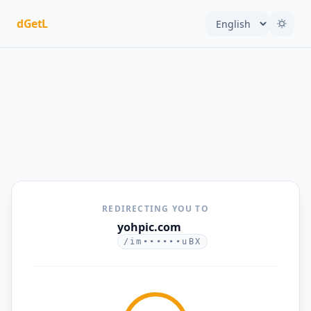
dGetL
REDIRECTING YOU TO
yohpic.com
/im••••••uBX