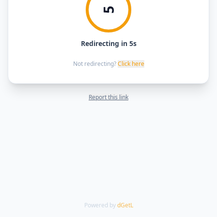
5
Redirecting in 5s
Not redirecting?
Click here
Report this link
Powered by
dGetL