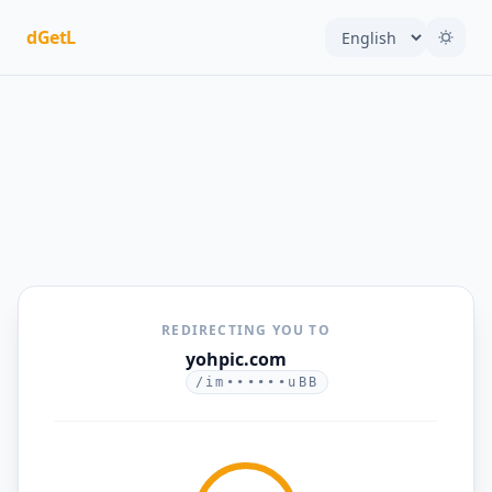
dGetL
REDIRECTING YOU TO
yohpic.com
/im••••••uBB