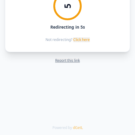
5
Redirecting in 5s
Not redirecting?
Click here
Report this link
Powered by
dGetL