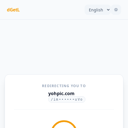
dGetL
REDIRECTING YOU TO
yohpic.com
/im••••••uVo