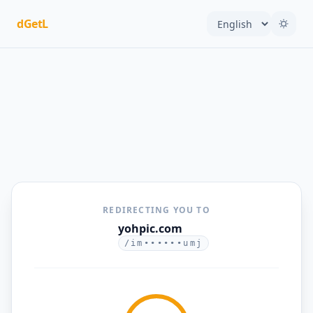
dGetL
REDIRECTING YOU TO
yohpic.com
/im••••••umj