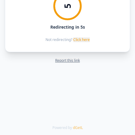
5
Redirecting in 5s
Not redirecting?
Click here
Report this link
Powered by
dGetL