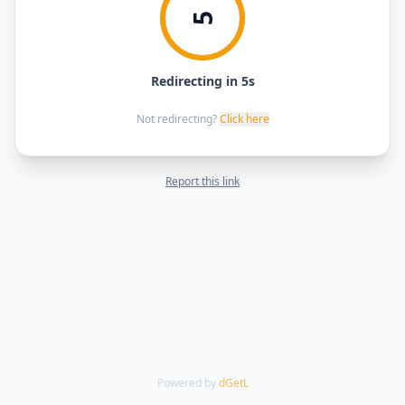
5
Redirecting in 5s
Not redirecting?
Click here
Report this link
Powered by
dGetL