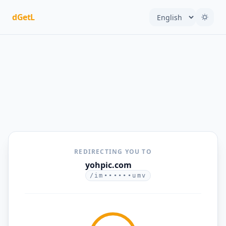
dGetL
REDIRECTING YOU TO
yohpic.com
/im••••••umv