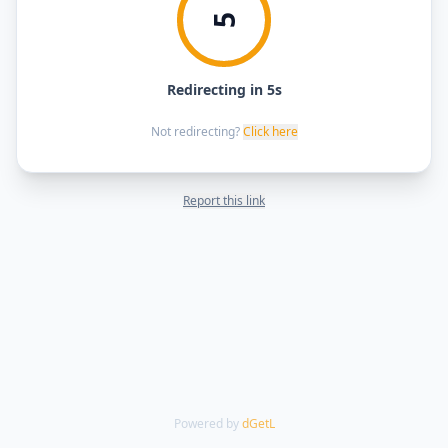
5
Redirecting in 5s
Not redirecting?
Click here
Report this link
Powered by
dGetL