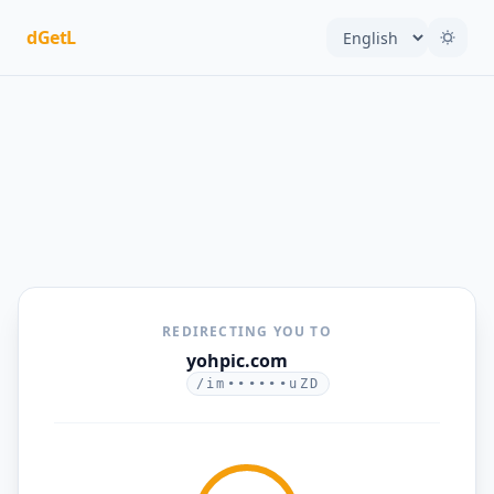
dGetL
REDIRECTING YOU TO
yohpic.com
/im••••••uZD