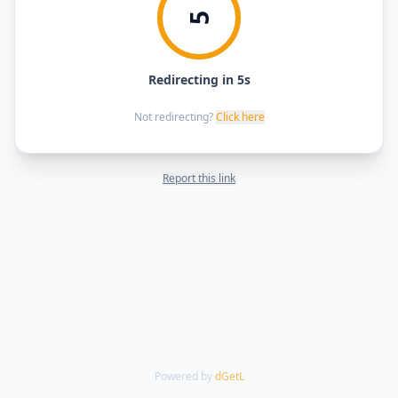
5
Redirecting in 5s
Not redirecting?
Click here
Report this link
Powered by
dGetL