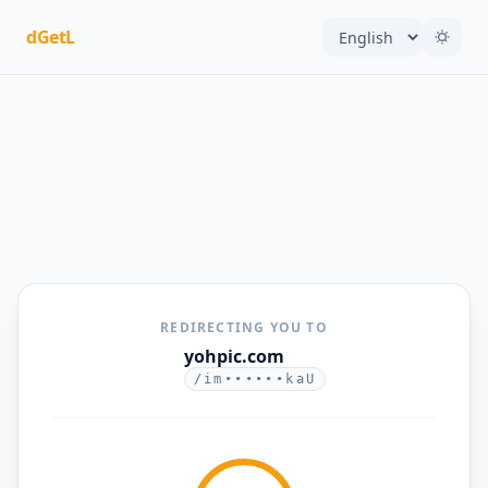
dGetL
REDIRECTING YOU TO
yohpic.com
/im••••••kaU