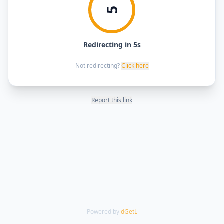
5
Redirecting in 5s
Not redirecting?
Click here
Report this link
Powered by
dGetL