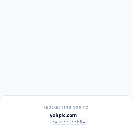
REDIRECTING YOU TO
yohpic.com
/im••••••k8i