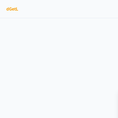
dGetL