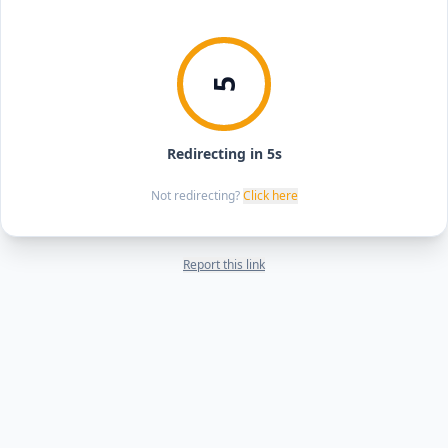
5
Redirecting in 5s
Not redirecting?
Click here
Report this link