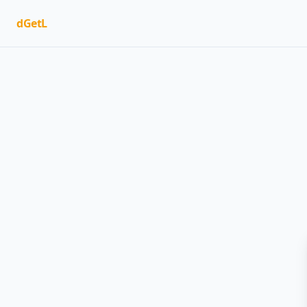
dGetL