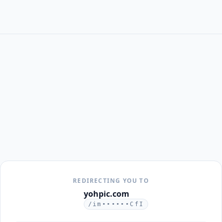
REDIRECTING YOU TO
yohpic.com
/im••••••CfI