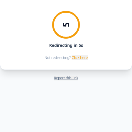
5
Redirecting in 5s
Not redirecting?
Click here
Report this link