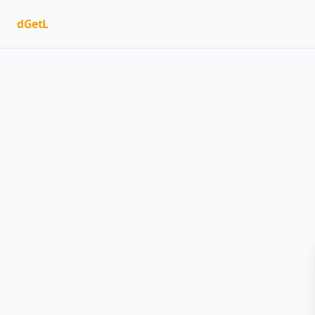
dGetL