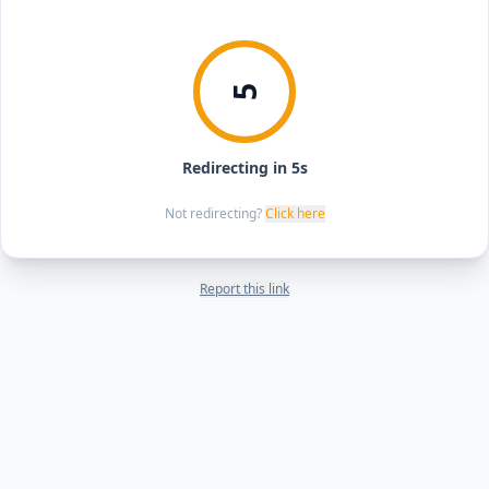
5
Redirecting in 5s
Not redirecting?
Click here
Report this link