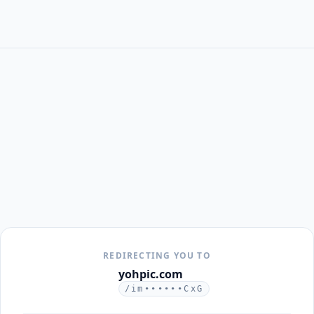
REDIRECTING YOU TO
yohpic.com
/im••••••CxG