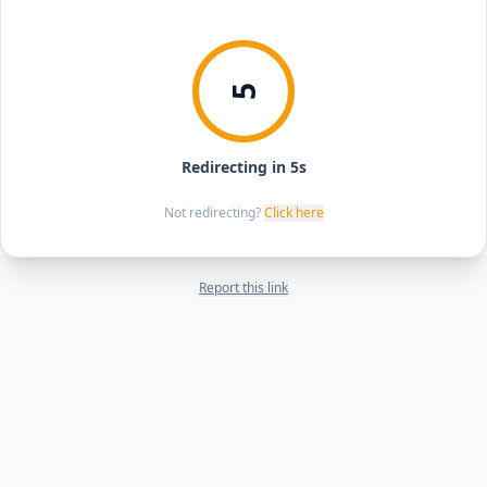
5
Redirecting in 5s
Not redirecting?
Click here
Report this link