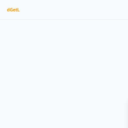
dGetL