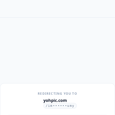
REDIRECTING YOU TO
yohpic.com
/im••••••umy