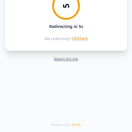
5
Redirecting in 5s
Not redirecting?
Click here
Report this link
Powered by
dGetL