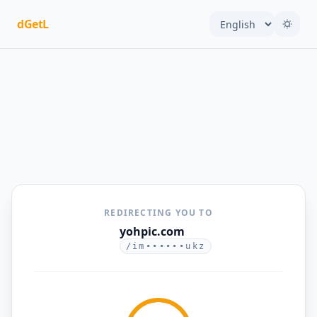
dGetL
REDIRECTING YOU TO
yohpic.com
/im••••••ukz