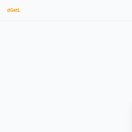
dGetL