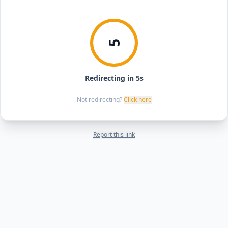
5
Redirecting in 5s
Not redirecting?
Click here
Report this link