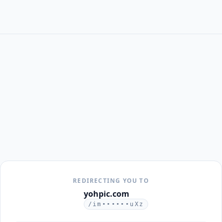
REDIRECTING YOU TO
yohpic.com
/im••••••uXz