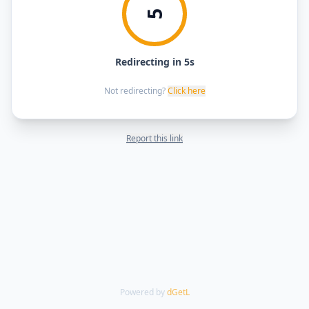
5
Redirecting in 5s
Not redirecting?
Click here
Report this link
Powered by
dGetL