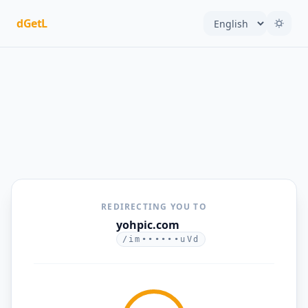
dGetL
REDIRECTING YOU TO
yohpic.com
/im••••••uVd