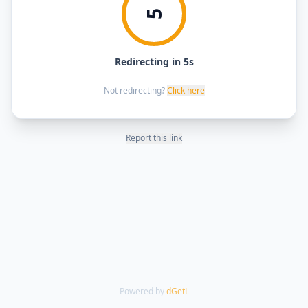
5
Redirecting in 5s
Not redirecting?
Click here
Report this link
Powered by
dGetL