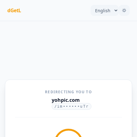
dGetL
REDIRECTING YOU TO
yohpic.com
/im••••••uTr