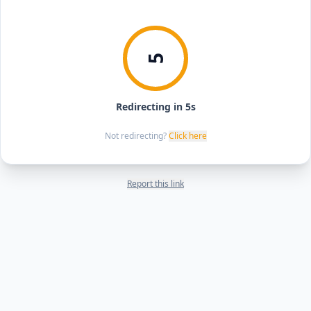
5
Redirecting in 5s
Not redirecting?
Click here
Report this link