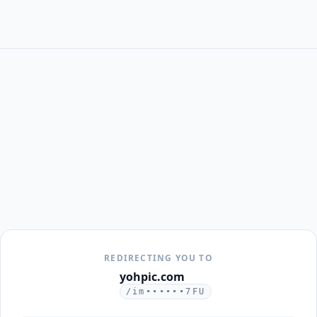
REDIRECTING YOU TO
yohpic.com
/im••••••7FU