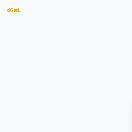
dGetL