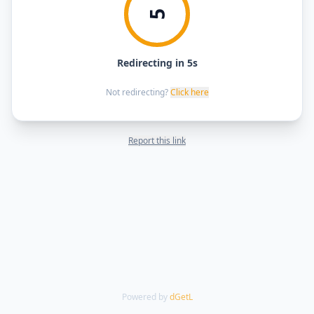
5
Redirecting in 5s
Not redirecting?
Click here
Report this link
Powered by
dGetL