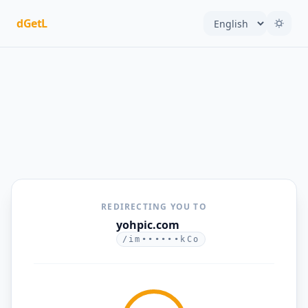
dGetL
REDIRECTING YOU TO
yohpic.com
/im••••••kCo